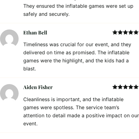
They ensured the inflatable games were set up
safely and securely.
Ethan Bell
Rated
5
out
Timeliness was crucial for our event, and they
of 5
delivered on time as promised. The inflatable
games were the highlight, and the kids had a
blast.
Aiden Fisher
Rated
5
out
Cleanliness is important, and the inflatable
of 5
games were spotless. The service team’s
attention to detail made a positive impact on our
event.