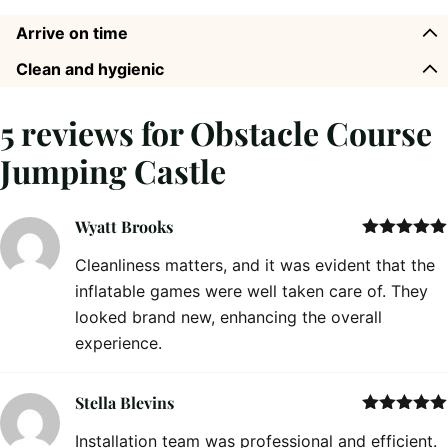
Arrive on time
Clean and hygienic
5 reviews for
Obstacle Course
Jumping Castle
Wyatt Brooks
Rated
5
out
Cleanliness matters, and it was evident that the
of 5
inflatable games were well taken care of. They
looked brand new, enhancing the overall
experience.
Stella Blevins
Rated
5
out
Installation team was professional and efficient.
of 5