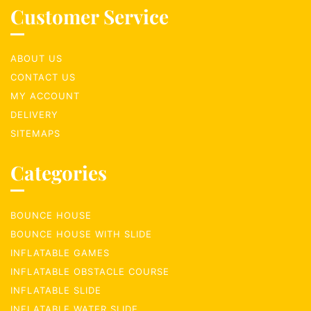
Customer Service
ABOUT US
CONTACT US
MY ACCOUNT
DELIVERY
SITEMAPS
Categories
BOUNCE HOUSE
BOUNCE HOUSE WITH SLIDE
INFLATABLE GAMES
INFLATABLE OBSTACLE COURSE
INFLATABLE SLIDE
INFLATABLE WATER SLIDE