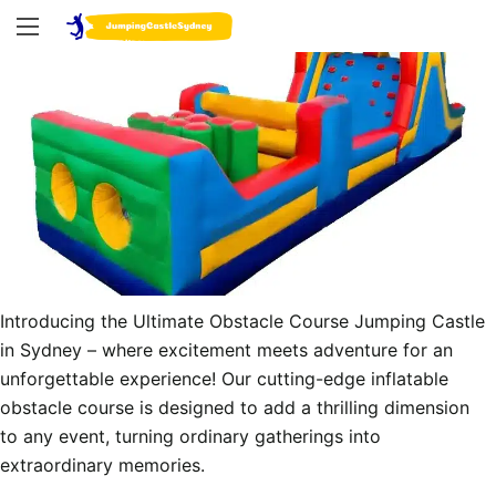
Introducing the Ultimate Obstacle Course Jumping Castle 
in Sydney – where excitement meets adventure for an 
unforgettable experience! Our cutting-edge inflatable 
obstacle course is designed to add a thrilling dimension 
to any event, turning ordinary gatherings into 
extraordinary memories.
