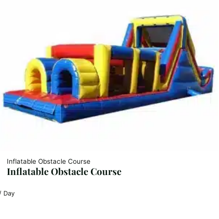
Inflatable Obstacle Course
Inflatable Obstacle Course
/ Day