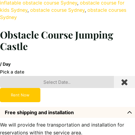
inflatable obstacle course Sydney
, 
obstacle course for
kids Sydney
, 
obstacle course Sydney
, 
obstacle courses
Sydney
Obstacle Course Jumping
Castle
/ Day
Pick a date
Rent Now
Free shipping and installation
We will provide free transportation and installation for
reservations within the service area.