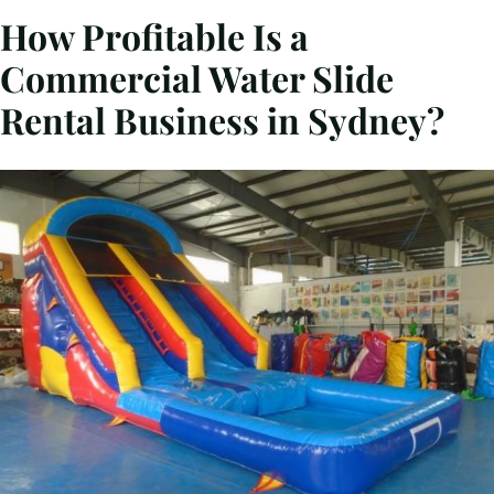
How Profitable Is a
Commercial Water Slide
Rental Business in Sydney?