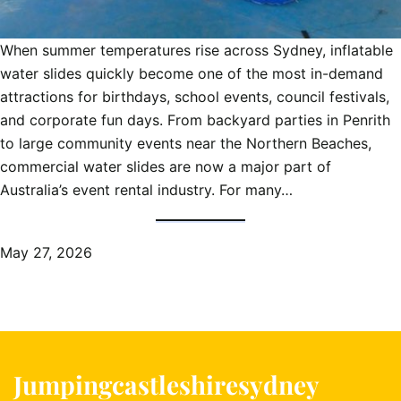
When summer temperatures rise across Sydney, inflatable
water slides quickly become one of the most in-demand
attractions for birthdays, school events, council festivals,
and corporate fun days. From backyard parties in Penrith
to large community events near the Northern Beaches,
commercial water slides are now a major part of
Australia’s event rental industry. For many…
May 27, 2026
Jumpingcastleshiresydney