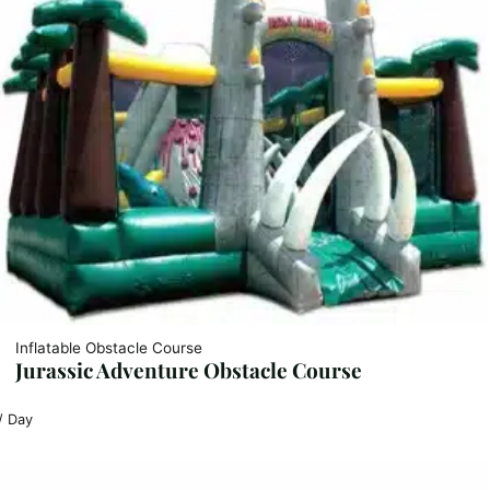
Inflatable Obstacle Course
Jurassic Adventure Obstacle Course
/ Day