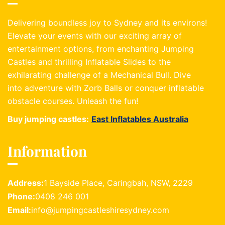
Delivering boundless joy to Sydney and its environs!
Elevate your events with our exciting array of
entertainment options, from enchanting Jumping
Castles and thrilling Inflatable Slides to the
exhilarating challenge of a Mechanical Bull. Dive
into adventure with Zorb Balls or conquer inflatable
obstacle courses. Unleash the fun!
Buy jumping castles:
East Inflatables Australia
Information
Address:
1 Bayside Place, Caringbah, NSW, 2229
Phone:
0408 246 001
Email:
info@jumpingcastleshiresydney.com