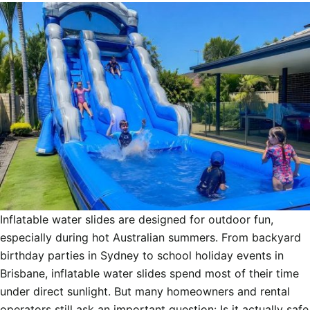
Inflatable water slides are designed for outdoor fun,
especially during hot Australian summers. From backyard
birthday parties in Sydney to school holiday events in
Brisbane, inflatable water slides spend most of their time
under direct sunlight. But many homeowners and rental
operators still ask an important question: Is it actually safe