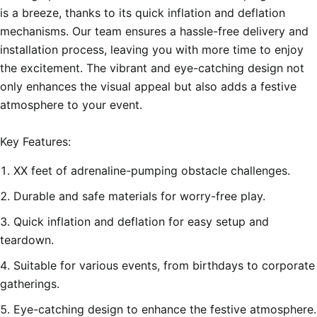
is a breeze, thanks to its quick inflation and deflation 
mechanisms. Our team ensures a hassle-free delivery and 
installation process, leaving you with more time to enjoy 
the excitement. The vibrant and eye-catching design not 
only enhances the visual appeal but also adds a festive 
atmosphere to your event.

XX feet of adrenaline-pumping obstacle challenges.
Durable and safe materials for worry-free play.
Quick inflation and deflation for easy setup and
teardown.
Suitable for various events, from birthdays to corporate
gatherings.
Eye-catching design to enhance the festive atmosphere.