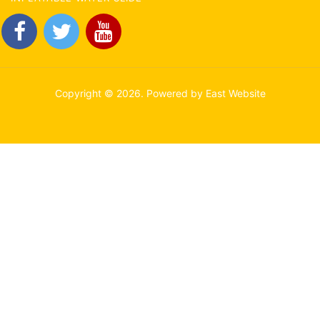
Copyright © 2026. Powered by East Website