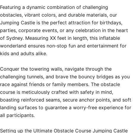
Featuring a dynamic combination of challenging 
obstacles, vibrant colors, and durable materials, our 
Jumping Castle is the perfect attraction for birthdays, 
parties, corporate events, or any celebration in the heart 
of Sydney. Measuring XX feet in length, this inflatable 
wonderland ensures non-stop fun and entertainment for 
kids and adults alike.

Conquer the towering walls, navigate through the 
challenging tunnels, and brave the bouncy bridges as you 
race against friends or family members. The obstacle 
course is meticulously crafted with safety in mind, 
boasting reinforced seams, secure anchor points, and soft 
landing surfaces to guarantee a worry-free experience for 
all participants.

Setting up the Ultimate Obstacle Course Jumping Castle 