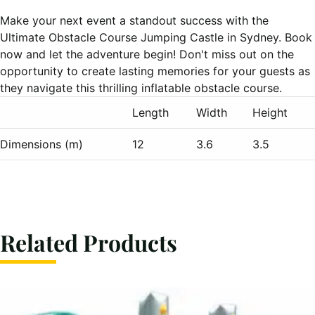
Make your next event a standout success with the
Ultimate Obstacle Course Jumping Castle in Sydney. Book
now and let the adventure begin! Don't miss out on the
opportunity to create lasting memories for your guests as
they navigate this thrilling inflatable obstacle course.
Length
Width
Height
Dimensions (m)
12
3.6
3.5
Related Products