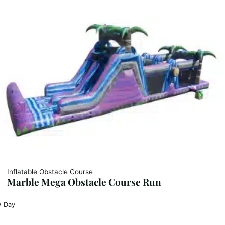
Inflatable Obstacle Course
Marble Mega Obstacle Course Run
/ Day