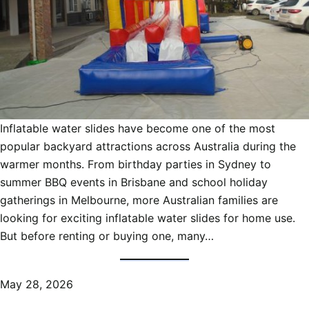
Inflatable water slides have become one of the most
popular backyard attractions across Australia during the
warmer months. From birthday parties in Sydney to
summer BBQ events in Brisbane and school holiday
gatherings in Melbourne, more Australian families are
looking for exciting inflatable water slides for home use.
But before renting or buying one, many…
May 28, 2026