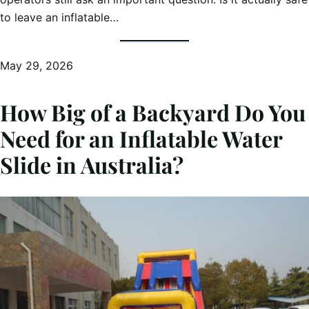
to leave an inflatable…
May 29, 2026
How Big of a Backyard Do You
Need for an Inflatable Water
Slide in Australia?