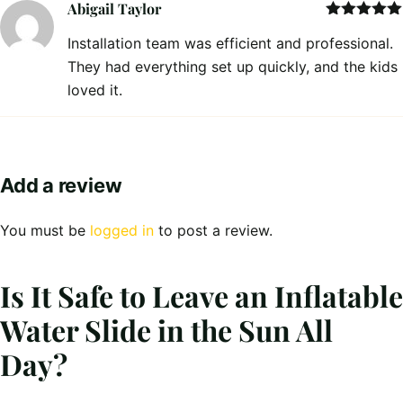
Abigail Taylor
Rated
5
out
Installation team was efficient and professional.
of 5
They had everything set up quickly, and the kids
loved it.
Add a review
You must be
logged in
to post a review.
Is It Safe to Leave an Inflatable
Water Slide in the Sun All
Day?