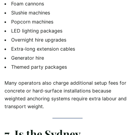
Foam cannons
Slushie machines
Popcorn machines
LED lighting packages
Overnight hire upgrades
Extra-long extension cables
Generator hire
Themed party packages
Many operators also charge additional setup fees for
concrete or hard-surface installations because
weighted anchoring systems require extra labour and
transport weight.
7. Is the Sydney