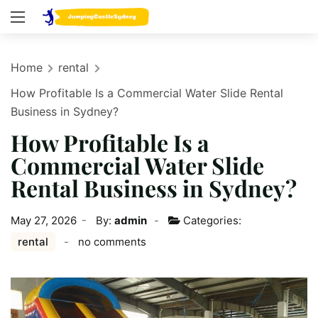
Home
rental
How Profitable Is a Commercial Water Slide Rental
Business in Sydney?
How Profitable Is a
Commercial Water Slide
Rental Business in Sydney?
May 27, 2026
By:
admin
Categories:
rental
no comments