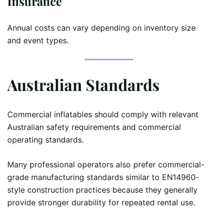
Insurance
Annual costs can vary depending on inventory size
and event types.
Australian Standards
Commercial inflatables should comply with relevant
Australian safety requirements and commercial
operating standards.
Many professional operators also prefer commercial-
grade manufacturing standards similar to EN14960-
style construction practices because they generally
provide stronger durability for repeated rental use.