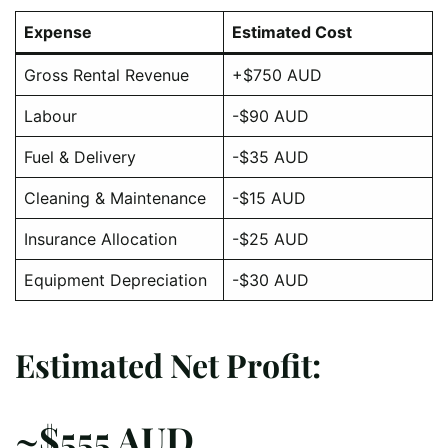
Expense
Estimated Cost
Gross Rental Revenue
+$750 AUD
Labour
-$90 AUD
Fuel & Delivery
-$35 AUD
Cleaning & Maintenance
-$15 AUD
Insurance Allocation
-$25 AUD
Equipment Depreciation
-$30 AUD
Estimated Net Profit:
~$555 AUD