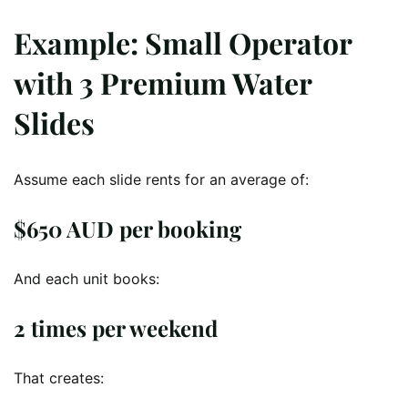
Example: Small Operator
with 3 Premium Water
Slides
Assume each slide rents for an average of:
$650 AUD per booking
And each unit books:
2 times per weekend
That creates: