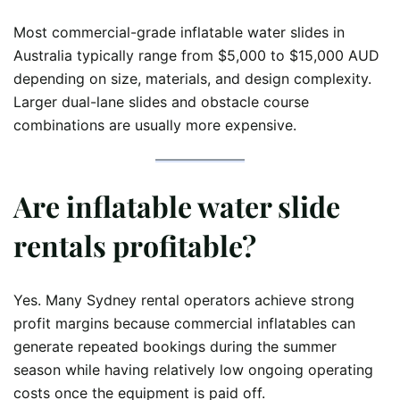
Most commercial-grade inflatable water slides in
Australia typically range from $5,000 to $15,000 AUD
depending on size, materials, and design complexity.
Larger dual-lane slides and obstacle course
combinations are usually more expensive.
Are inflatable water slide
rentals profitable?
Yes. Many Sydney rental operators achieve strong
profit margins because commercial inflatables can
generate repeated bookings during the summer
season while having relatively low ongoing operating
costs once the equipment is paid off.