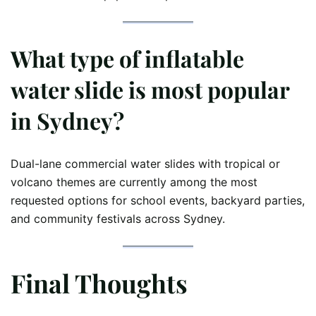
What type of inflatable
water slide is most popular
in Sydney?
Dual-lane commercial water slides with tropical or
volcano themes are currently among the most
requested options for school events, backyard parties,
and community festivals across Sydney.
Final Thoughts