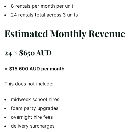
8 rentals per month per unit
24 rentals total across 3 units
Estimated Monthly Revenue
24 × $650 AUD
=
$15,600 AUD per month
This does not include:
midweek school hires
foam party upgrades
overnight hire fees
delivery surcharges