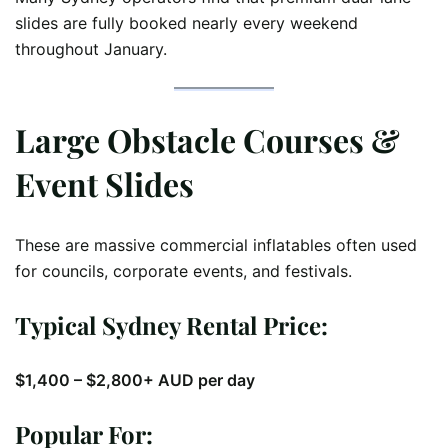
slides are fully booked nearly every weekend
throughout January.
Large Obstacle Courses &
Event Slides
These are massive commercial inflatables often used
for councils, corporate events, and festivals.
Typical Sydney Rental Price:
$1,400 – $2,800+ AUD per day
Popular For: