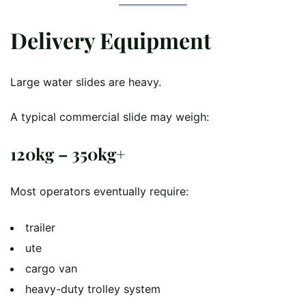
Delivery Equipment
Large water slides are heavy.
A typical commercial slide may weigh:
120kg – 350kg+
Most operators eventually require:
trailer
ute
cargo van
heavy-duty trolley system