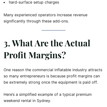
hard-surface setup charges
Many experienced operators increase revenue
significantly through these add-ons.
3. What Are the Actual
Profit Margins?
One reason the commercial inflatable industry attracts
so many entrepreneurs is because profit margins can
be extremely strong once the equipment is paid off.
Here’s a simplified example of a typical premium
weekend rental in Sydney.