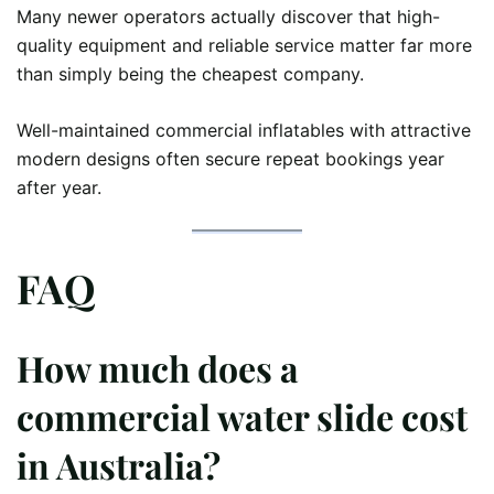
Many newer operators actually discover that high-
quality equipment and reliable service matter far more
than simply being the cheapest company.
Well-maintained commercial inflatables with attractive
modern designs often secure repeat bookings year
after year.
FAQ
How much does a
commercial water slide cost
in Australia?