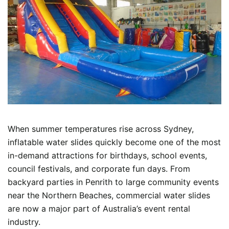
When summer temperatures rise across Sydney,
inflatable water slides quickly become one of the most
in-demand attractions for birthdays, school events,
council festivals, and corporate fun days. From
backyard parties in Penrith to large community events
near the Northern Beaches, commercial water slides
are now a major part of Australia’s event rental
industry.