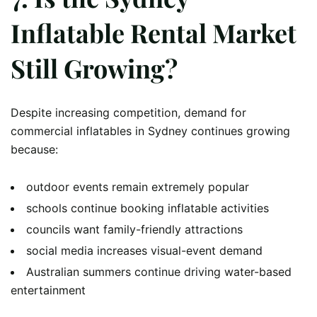
Inflatable Rental Market
Still Growing?
Despite increasing competition, demand for
commercial inflatables in Sydney continues growing
because:
outdoor events remain extremely popular
schools continue booking inflatable activities
councils want family-friendly attractions
social media increases visual-event demand
Australian summers continue driving water-based
entertainment