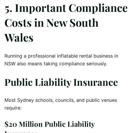
5. Important Compliance
Costs in New South
Wales
Running a professional inflatable rental business in
NSW also means taking compliance seriously.
Public Liability Insurance
Most Sydney schools, councils, and public venues
require:
$20 Million Public Liability