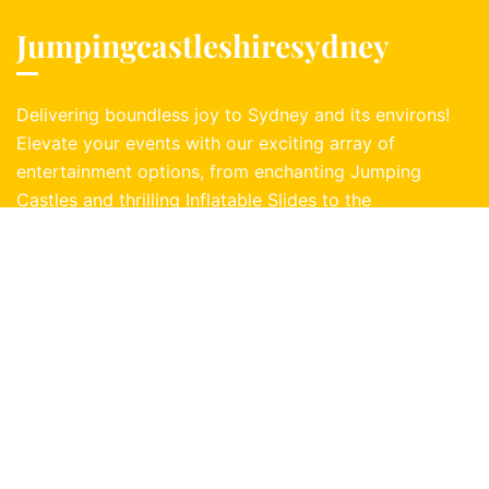
Jumpingcastleshiresydney
Delivering boundless joy to Sydney and its environs!
Elevate your events with our exciting array of
entertainment options, from enchanting Jumping
Castles and thrilling Inflatable Slides to the
exhilarating challenge of a Mechanical Bull. Dive
into adventure with Zorb Balls or conquer inflatable
obstacle courses. Unleash the fun!
Buy jumping castles:
East Inflatables Australia
Information
Address:
1 Bayside Place, Caringbah, NSW, 2229