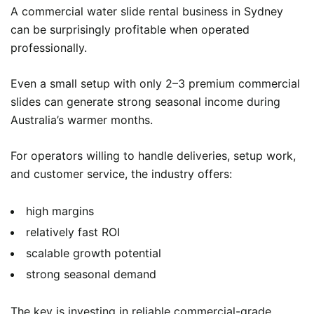
A commercial water slide rental business in Sydney
can be surprisingly profitable when operated
professionally.
Even a small setup with only 2–3 premium commercial
slides can generate strong seasonal income during
Australia’s warmer months.
For operators willing to handle deliveries, setup work,
and customer service, the industry offers:
high margins
relatively fast ROI
scalable growth potential
strong seasonal demand
The key is investing in reliable commercial-grade