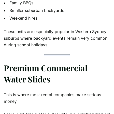
Family BBQs
Smaller suburban backyards
Weekend hires
These units are especially popular in Western Sydney
suburbs where backyard events remain very common
during school holidays.
Premium Commercial
Water Slides
This is where most rental companies make serious
money.