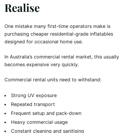
Realise
One mistake many first-time operators make is
purchasing cheaper residential-grade inflatables
designed for occasional home use.
In Australia’s commercial rental market, this usually
becomes expensive very quickly.
Commercial rental units need to withstand:
Strong UV exposure
Repeated transport
Frequent setup and pack-down
Heavy commercial usage
Constant cleaning and sanitising