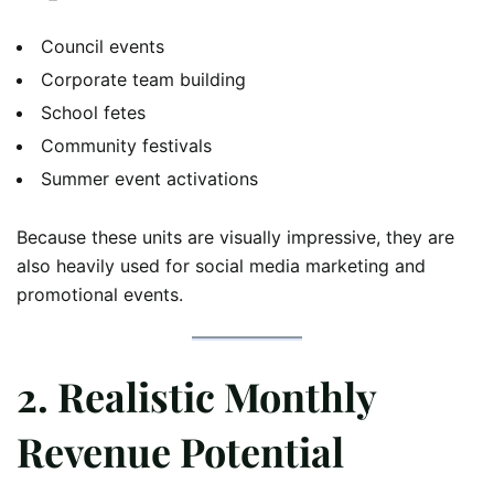
Council events
Corporate team building
School fetes
Community festivals
Summer event activations
Because these units are visually impressive, they are
also heavily used for social media marketing and
promotional events.
2. Realistic Monthly
Revenue Potential