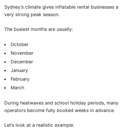
Sydney’s climate gives inflatable rental businesses a
very strong peak season.
The busiest months are usually:
October
November
December
January
February
March
During heatwaves and school holiday periods, many
operators become fully booked weeks in advance.
Let’s look at a realistic example.