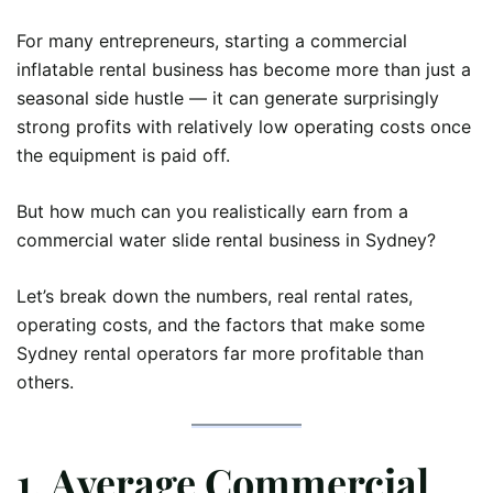
For many entrepreneurs, starting a commercial
inflatable rental business has become more than just a
seasonal side hustle — it can generate surprisingly
strong profits with relatively low operating costs once
the equipment is paid off.
But how much can you realistically earn from a
commercial water slide rental business in Sydney?
Let’s break down the numbers, real rental rates,
operating costs, and the factors that make some
Sydney rental operators far more profitable than
others.
1. Average Commercial