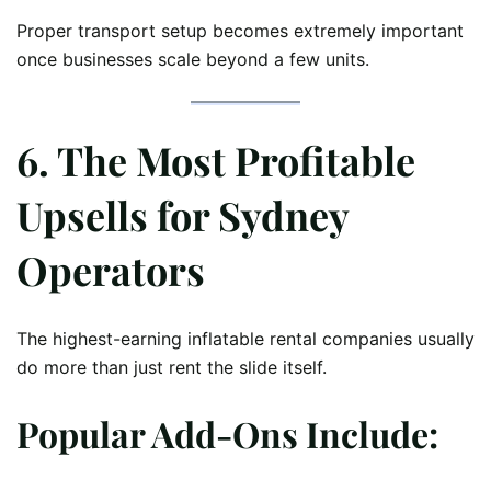
Proper transport setup becomes extremely important
once businesses scale beyond a few units.
6. The Most Profitable
Upsells for Sydney
Operators
The highest-earning inflatable rental companies usually
do more than just rent the slide itself.
Popular Add-Ons Include: