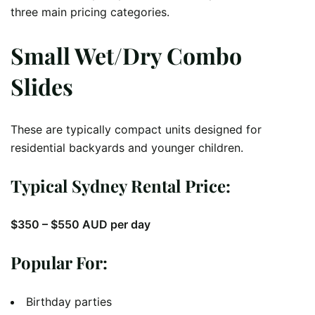
three main pricing categories.
Small Wet/Dry Combo
Slides
These are typically compact units designed for
residential backyards and younger children.
Typical Sydney Rental Price:
$350 – $550 AUD per day
Popular For:
Birthday parties