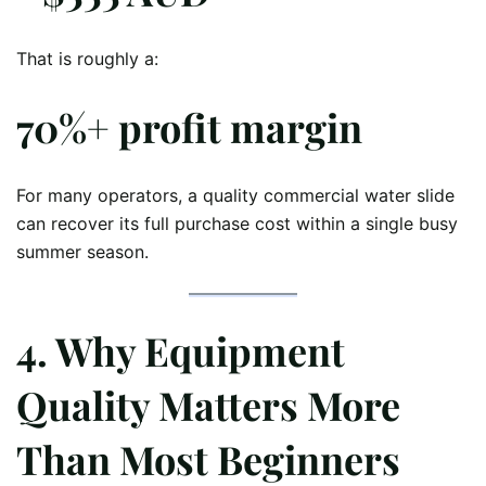
That is roughly a:
70%+ profit margin
For many operators, a quality commercial water slide
can recover its full purchase cost within a single busy
summer season.
4. Why Equipment
Quality Matters More
Than Most Beginners