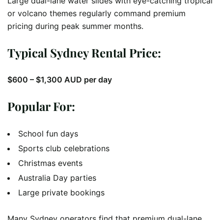
Large dual-lane water slides with eye-catching tropical
or volcano themes regularly command premium
pricing during peak summer months.
Typical Sydney Rental Price:
$600 – $1,300 AUD per day
Popular For:
School fun days
Sports club celebrations
Christmas events
Australia Day parties
Large private bookings
Many Sydney operators find that premium dual-lane