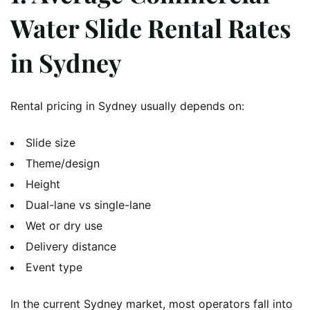
Water Slide Rental Rates
in Sydney
Rental pricing in Sydney usually depends on:
Slide size
Theme/design
Height
Dual-lane vs single-lane
Wet or dry use
Delivery distance
Event type
In the current Sydney market, most operators fall into