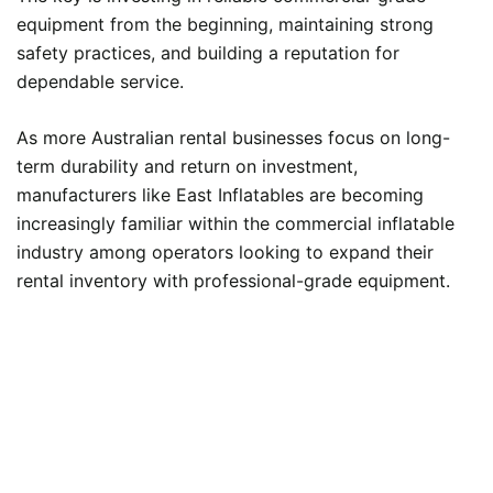
equipment from the beginning, maintaining strong
safety practices, and building a reputation for
dependable service.
As more Australian rental businesses focus on long-
term durability and return on investment,
manufacturers like East Inflatables are becoming
increasingly familiar within the commercial inflatable
industry among operators looking to expand their
rental inventory with professional-grade equipment.