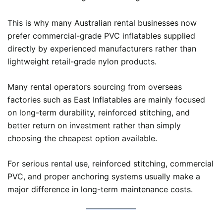
This is why many Australian rental businesses now
prefer commercial-grade PVC inflatables supplied
directly by experienced manufacturers rather than
lightweight retail-grade nylon products.
Many rental operators sourcing from overseas
factories such as East Inflatables are mainly focused
on long-term durability, reinforced stitching, and
better return on investment rather than simply
choosing the cheapest option available.
For serious rental use, reinforced stitching, commercial
PVC, and proper anchoring systems usually make a
major difference in long-term maintenance costs.