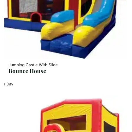
Jumping Castle With Slide
Bounce House
/ Day