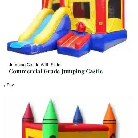
Jumping Castle With Slide
Commercial Grade Jumping Castle
/ Day