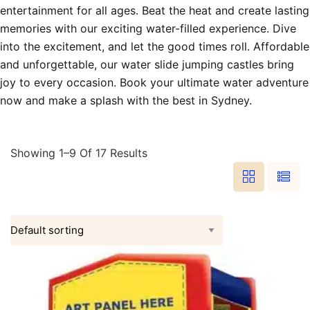
entertainment for all ages. Beat the heat and create lasting
memories with our exciting water-filled experience. Dive
into the excitement, and let the good times roll. Affordable
and unforgettable, our water slide jumping castles bring
joy to every occasion. Book your ultimate water adventure
now and make a splash with the best in Sydney.
Showing 1–9 Of 17 Results