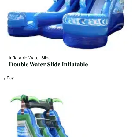
Inflatable Water Slide
Double Water Slide Inflatable
/ Day