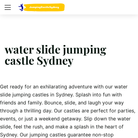
water slide jumping
castle Sydney
Get ready for an exhilarating adventure with our water
slide jumping castles in Sydney. Splash into fun with
friends and family. Bounce, slide, and laugh your way
through a thrilling day. Our castles are perfect for parties,
events, or just a weekend getaway. Slip down the water
slide, feel the rush, and make a splash in the heart of
Sydney. Our jumping castles guarantee non-stop