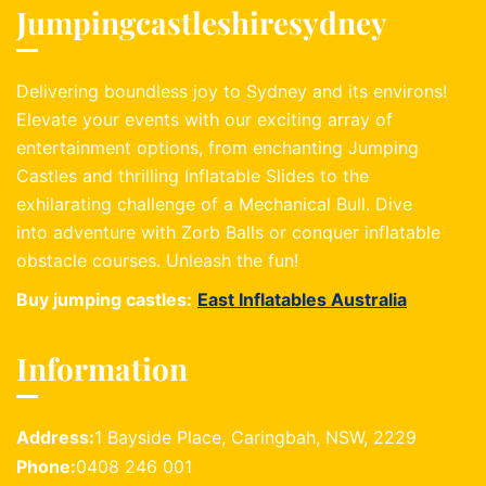
Jumpingcastleshiresydney
Delivering boundless joy to Sydney and its environs!
Elevate your events with our exciting array of
entertainment options, from enchanting Jumping
Castles and thrilling Inflatable Slides to the
exhilarating challenge of a Mechanical Bull. Dive
into adventure with Zorb Balls or conquer inflatable
obstacle courses. Unleash the fun!
Buy jumping castles:
East Inflatables Australia
Information
Address:
1 Bayside Place, Caringbah, NSW, 2229
Phone:
0408 246 001