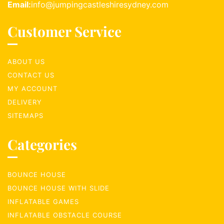
Email:
info@jumpingcastleshiresydney.com
Customer Service
ABOUT US
CONTACT US
MY ACCOUNT
DELIVERY
SITEMAPS
Categories
BOUNCE HOUSE
BOUNCE HOUSE WITH SLIDE
INFLATABLE GAMES
INFLATABLE OBSTACLE COURSE