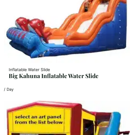
Inflatable Water Slide
Big Kahuna Inflatable Water Slide
/ Day