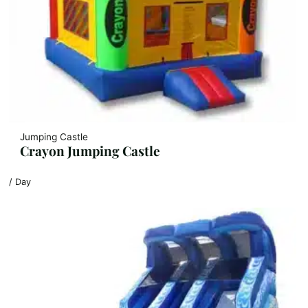
Jumping Castle
Crayon Jumping Castle
/ Day