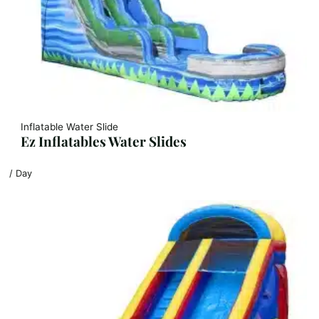
Inflatable Water Slide
Ez Inflatables Water Slides
/ Day