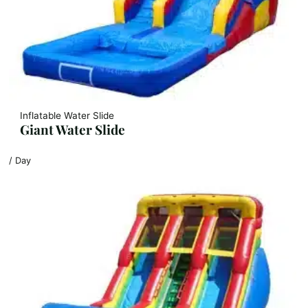
Inflatable Water Slide
Giant Water Slide
/ Day