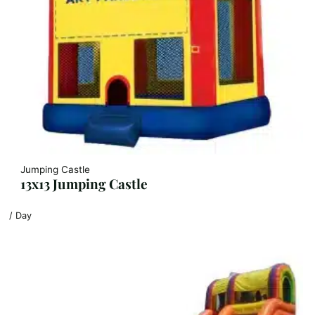
Jumping Castle
13x13 Jumping Castle
/ Day