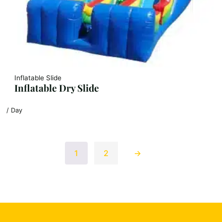
Inflatable Slide
Inflatable Dry Slide
/ Day
1
2
→