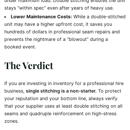
under maximum load. Double stitching ensures the unit
stays “within spec” even after years of heavy use.
Lower Maintenance Costs:
While a double-stitched
unit may have a higher upfront cost, it saves you
hundreds of dollars in professional seam repairs and
prevents the nightmare of a “blowout” during a
booked event.
The Verdict
If you are investing in inventory for a professional hire
business,
single stitching is a non-starter.
To protect
your reputation and your bottom line, always verify
that your supplier uses at least double stitching on all
seams and quadruple reinforcement on high-stress
zones.