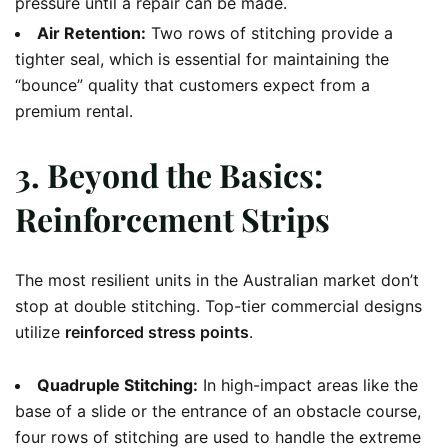
pressure until a repair can be made.
Air Retention:
Two rows of stitching provide a
tighter seal, which is essential for maintaining the
“bounce” quality that customers expect from a
premium rental.
3. Beyond the Basics:
Reinforcement Strips
The most resilient units in the Australian market don’t
stop at double stitching. Top-tier commercial designs
utilize
reinforced stress points
.
Quadruple Stitching:
In high-impact areas like the
base of a slide or the entrance of an obstacle course,
four rows of stitching are used to handle the extreme