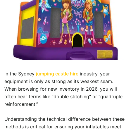
In the Sydney
jumping castle hire
industry, your
equipment is only as strong as its weakest seam.
When browsing for new inventory in 2026, you will
often hear terms like “double stitching” or “quadruple
reinforcement.”
Understanding the technical difference between these
methods is critical for ensuring your inflatables meet