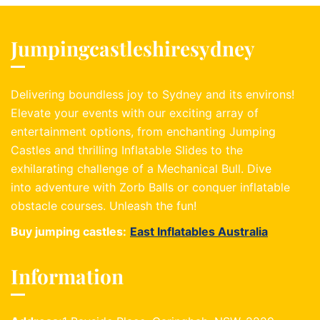
Jumpingcastleshiresydney
Delivering boundless joy to Sydney and its environs!
Elevate your events with our exciting array of
entertainment options, from enchanting Jumping
Castles and thrilling Inflatable Slides to the
exhilarating challenge of a Mechanical Bull. Dive
into adventure with Zorb Balls or conquer inflatable
obstacle courses. Unleash the fun!
Buy jumping castles:
East Inflatables Australia
Information