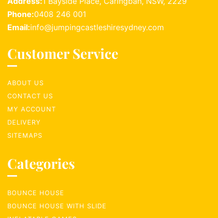
Address:
1 Bayside Place, Caringbah, NSW, 2229
Phone:
0408 246 001
Email:
info@jumpingcastleshiresydney.com
Customer Service
ABOUT US
CONTACT US
MY ACCOUNT
DELIVERY
SITEMAPS
Categories
BOUNCE HOUSE
BOUNCE HOUSE WITH SLIDE