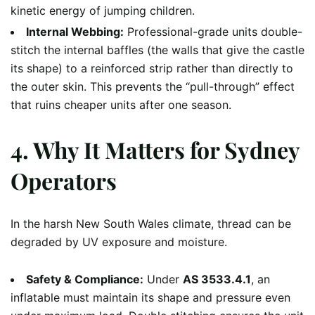
kinetic energy of jumping children.
Internal Webbing:
Professional-grade units double-
stitch the internal baffles (the walls that give the castle
its shape) to a reinforced strip rather than directly to
the outer skin. This prevents the “pull-through” effect
that ruins cheaper units after one season.
4. Why It Matters for Sydney
Operators
In the harsh New South Wales climate, thread can be
degraded by UV exposure and moisture.
Safety & Compliance:
Under
AS 3533.4.1
, an
inflatable must maintain its shape and pressure even