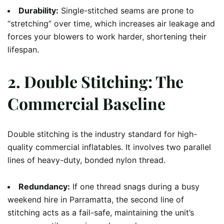
Durability:
Single-stitched seams are prone to
“stretching” over time, which increases air leakage and
forces your blowers to work harder, shortening their
lifespan.
2. Double Stitching: The
Commercial Baseline
Double stitching is the industry standard for high-
quality commercial inflatables. It involves two parallel
lines of heavy-duty, bonded nylon thread.
Redundancy:
If one thread snags during a busy
weekend hire in Parramatta, the second line of
stitching acts as a fail-safe, maintaining the unit’s