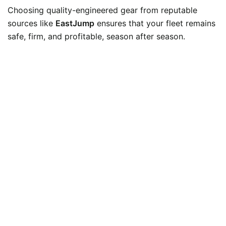
Choosing quality-engineered gear from reputable
sources like
EastJump
ensures that your fleet remains
safe, firm, and profitable, season after season.