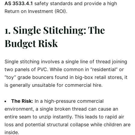
AS 3533.4.1
safety standards and provide a high
Return on Investment (ROI).
1. Single Stitching: The
Budget Risk
Single stitching involves a single line of thread joining
two panels of PVC. While common in “residential” or
“toy” grade bouncers found in big-box retail stores, it
is generally unsuitable for commercial hire.
The Risk:
In a high-pressure commercial
environment, a single broken thread can cause an
entire seam to unzip instantly. This leads to rapid air
loss and potential structural collapse while children are
inside.