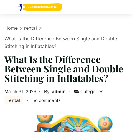
Home
rental
What Is the Difference Between Single and Double
Stitching in Inflatables?
What Is the Difference
Between Single and Double
Stitching in Inflatables?
March 31, 2026
By:
admin
Categories:
rental
no comments