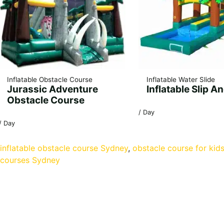
Inflatable Obstacle Course
Inflatable Water Slide
Jurassic Adventure
Inflatable Slip An
Obstacle Course
/ Day
/ Day
inflatable obstacle course Sydney
, 
obstacle course for kid
courses Sydney