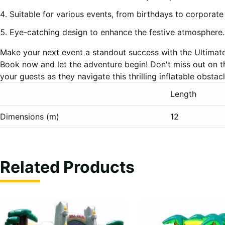
Suitable for various events, from birthdays to corporate
Eye-catching design to enhance the festive atmosphere.
Make your next event a standout success with the Ultimat
Book now and let the adventure begin! Don't miss out on t
your guests as they navigate this thrilling inflatable obstac
Length
Dimensions (m)
12
Related Products