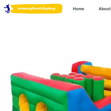
Home
About