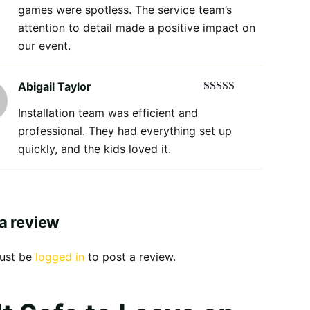
games were spotless. The service team’s
attention to detail made a positive impact on
our event.
Abigail Taylor
Rated
5
out
Installation team was efficient and
of 5
professional. They had everything set up
quickly, and the kids loved it.
a review
ust be
logged in
to post a review.