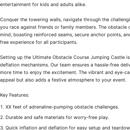
entertainment for kids and adults alike.

Conquer the towering walls, navigate through the challeng
you race against friends or family members. The obstacle co
mind, boasting reinforced seams, secure anchor points, an
free experience for all participants.

Setting up the Ultimate Obstacle Course Jumping Castle is a
deflation mechanisms. Our team ensures a hassle-free deliv
more time to enjoy the excitement. The vibrant and eye-ca
appeal but also adds a festive atmosphere to your event.

XX feet of adrenaline-pumping obstacle challenges.
Durable and safe materials for worry-free play.
Quick inflation and deflation for easy setup and teardow