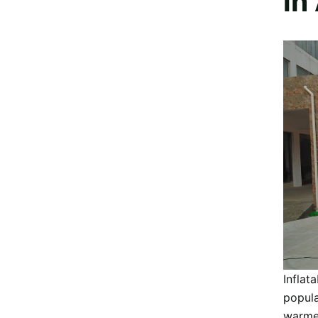
in
Inflat
popula
warmer