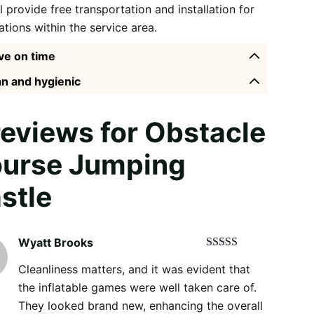
l provide free transportation and installation for
ations within the service area.
ve on time
n and hygienic
reviews for
Obstacle
urse Jumping
stle
Wyatt Brooks
Rated
5
out
Cleanliness matters, and it was evident that
of 5
the inflatable games were well taken care of.
They looked brand new, enhancing the overall