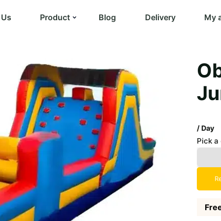
 Us
Product
Blog
Delivery
My 
Ob
Ju
/ Day
Pick a
R
Free