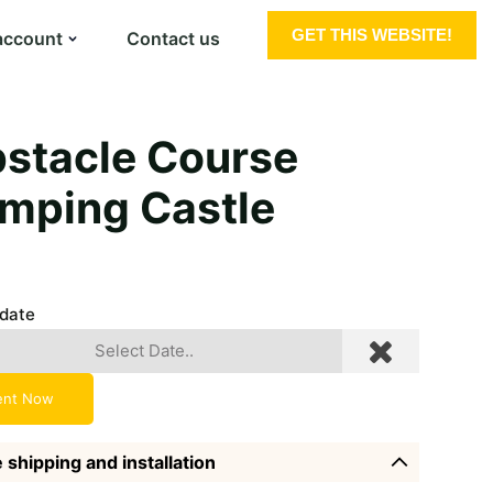
GET THIS WEBSITE!
account
Contact us
stacle Course
mping Castle
 date
ent Now
 shipping and installation