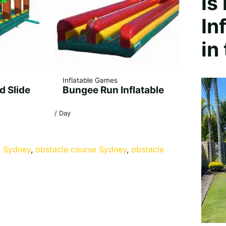
Is
In
in
Inflatable Games
d Slide
Bungee Run Inflatable
/ Day
s Sydney
, 
obstacle course Sydney
, 
obstacle