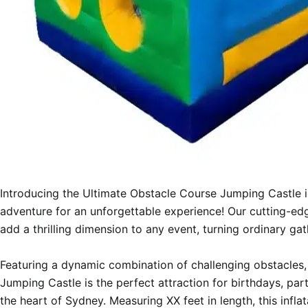
Introducing the Ultimate Obstacle Course Jumping Castle 
adventure for an unforgettable experience! Our cutting-edg
add a thrilling dimension to any event, turning ordinary ga
Featuring a dynamic combination of challenging obstacles, 
Jumping Castle is the perfect attraction for birthdays, part
the heart of Sydney. Measuring XX feet in length, this inf