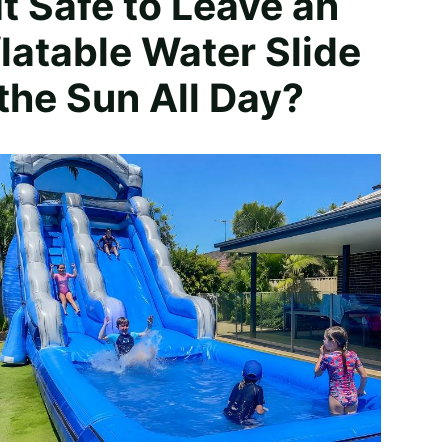
 It Safe to Leave an
flatable Water Slide
 the Sun All Day?