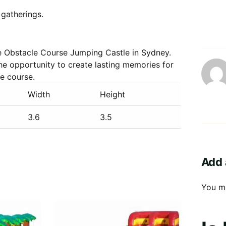
 gatherings.
e Obstacle Course Jumping Castle in Sydney.
he opportunity to create lasting memories for
le course.
Width
Height
3.6
3.5
Add 
You m