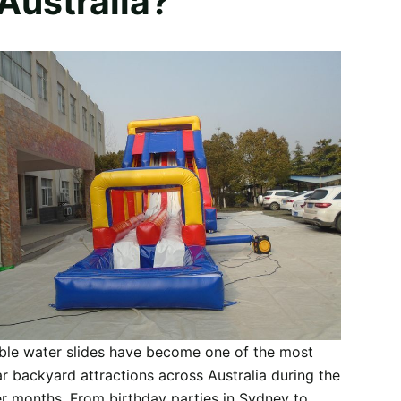
 Australia?
able water slides have become one of the most
r backyard attractions across Australia during the
 months. From birthday parties in Sydney to