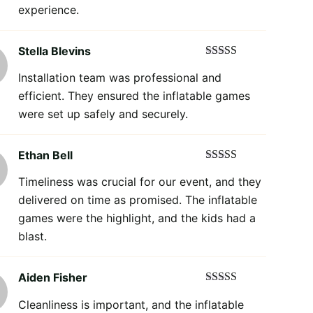
experience.
Stella Blevins
Rated
5
out
Installation team was professional and
of 5
efficient. They ensured the inflatable games
were set up safely and securely.
Ethan Bell
Rated
5
out
Timeliness was crucial for our event, and they
of 5
delivered on time as promised. The inflatable
games were the highlight, and the kids had a
blast.
Aiden Fisher
Rated
5
out
Cleanliness is important, and the inflatable
of 5