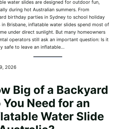
able water slides are designed for outdoor fun,
ally during hot Australian summers. From
rd birthday parties in Sydney to school holiday
 in Brisbane, inflatable water slides spend most of
time under direct sunlight. But many homeowners
ntal operators still ask an important question: Is it
ly safe to leave an inflatable…
9, 2026
w Big of a Backyard
 You Need for an
flatable Water Slide