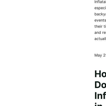
Inflat
especi
backya
events
their 
and re
actual
May 2
Ho
Do
In