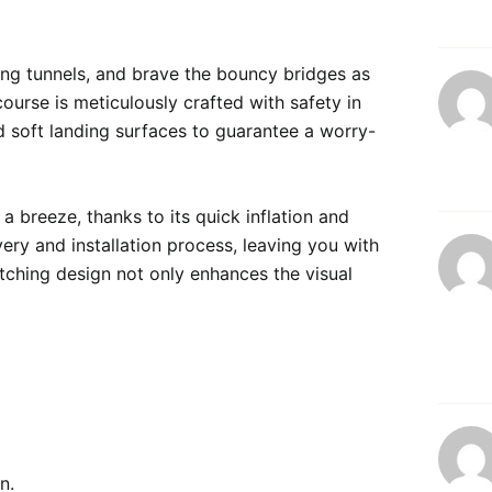
ing tunnels, and brave the bouncy bridges as 
urse is meticulously crafted with safety in 
d soft landing surfaces to guarantee a worry-
 breeze, thanks to its quick inflation and 
ery and installation process, leaving you with 
tching design not only enhances the visual 
n.