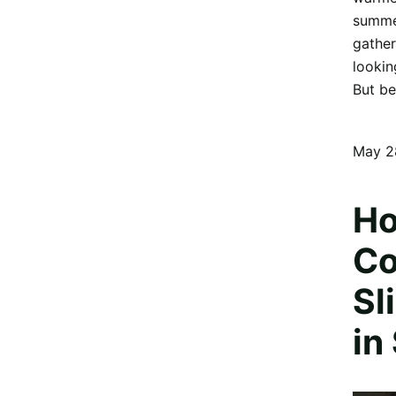
summer
gather
lookin
But be
May 2
Ho
Co
Sl
in