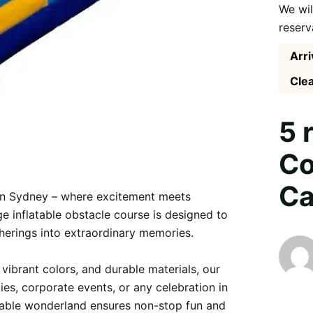
We wil
reserv
Arri
Clea
5 
Co
Ca
in Sydney – where excitement meets 
e inflatable obstacle course is designed to 
therings into extraordinary memories.

vibrant colors, and durable materials, our 
ies, corporate events, or any celebration in 
latable wonderland ensures non-stop fun and 