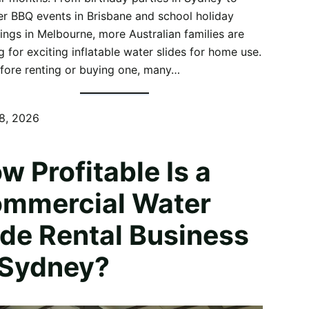
 BBQ events in Brisbane and school holiday
ings in Melbourne, more Australian families are
g for exciting inflatable water slides for home use.
fore renting or buying one, many…
8, 2026
w Profitable Is a
mmercial Water
ide Rental Business
 Sydney?