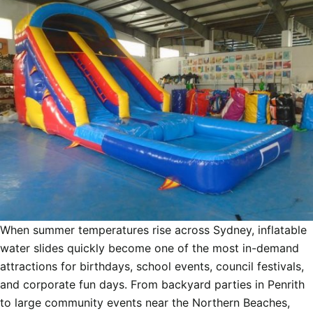
When summer temperatures rise across Sydney, inflatable
water slides quickly become one of the most in-demand
attractions for birthdays, school events, council festivals,
and corporate fun days. From backyard parties in Penrith
to large community events near the Northern Beaches,