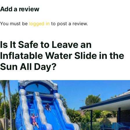
Add a review
You must be
logged in
to post a review.
Is It Safe to Leave an
Inflatable Water Slide in the
Sun All Day?