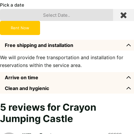
Pick a date
Rent Now
Free shipping and installation
We will provide free transportation and installation for
reservations within the service area.
Arrive on time
Clean and hygienic
5 reviews for
Crayon
Jumping Castle