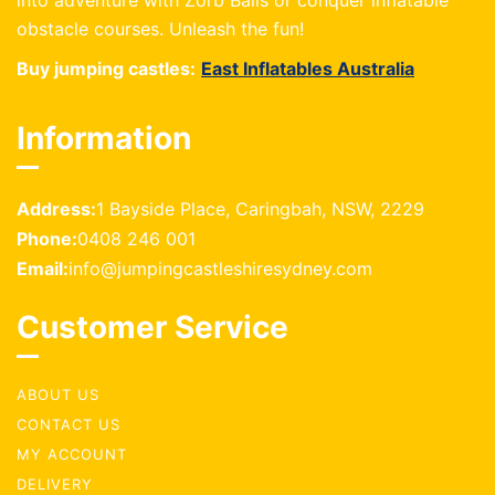
into adventure with Zorb Balls or conquer inflatable
obstacle courses. Unleash the fun!
Buy jumping castles:
East Inflatables Australia
Information
Address:
1 Bayside Place, Caringbah, NSW, 2229
Phone:
0408 246 001
Email:
info@jumpingcastleshiresydney.com
Customer Service
ABOUT US
CONTACT US
MY ACCOUNT
DELIVERY