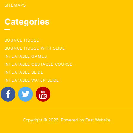
SITEMAPS
Categories
BOUNCE HOUSE
BOUNCE HOUSE WITH SLIDE
INFLATABLE GAMES
INFLATABLE OBSTACLE COURSE
INFLATABLE SLIDE
INFLATABLE WATER SLIDE
Copyright © 2026. Powered by East Website