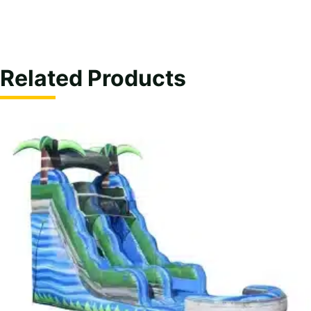
Related Products