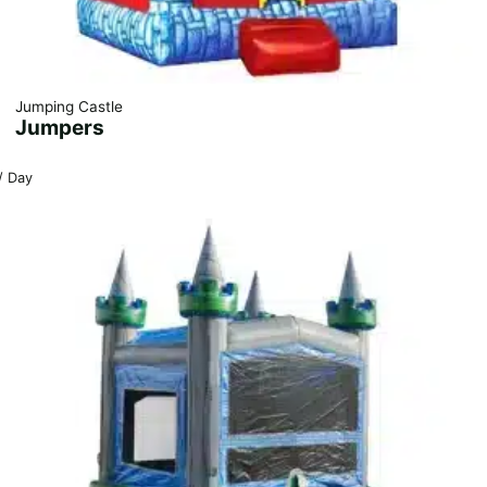
Jumping Castle
Jumpers
/ Day