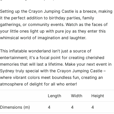
Setting up the Crayon Jumping Castle is a breeze, making 
it the perfect addition to birthday parties, family 
gatherings, or community events. Watch as the faces of 
your little ones light up with pure joy as they enter this 
whimsical world of imagination and laughter.

This inflatable wonderland isn't just a source of 
entertainment; it's a focal point for creating cherished 
memories that will last a lifetime. Make your next event in 
Sydney truly special with the Crayon Jumping Castle – 
where vibrant colors meet boundless fun, creating an 
Length
Width
Height
Dimensions (m)
4
4
4