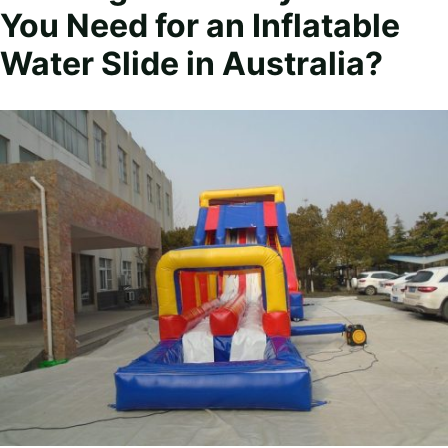
You Need for an Inflatable
Water Slide in Australia?