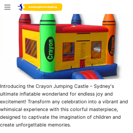
Introducing the Crayon Jumping Castle – Sydney's 
ultimate inflatable wonderland for endless joy and 
excitement! Transform any celebration into a vibrant and 
whimsical experience with this colorful masterpiece, 
designed to captivate the imagination of children and 
create unforgettable memories.
