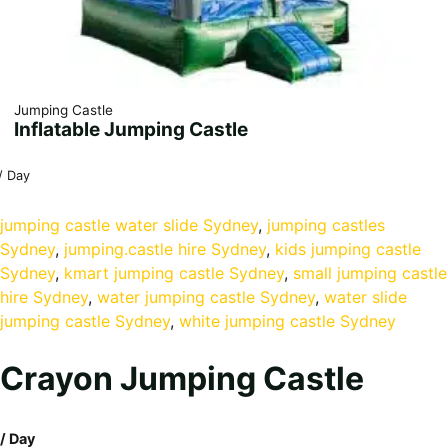
Jumping Castle
Inflatable Jumping Castle
/ Day
jumping castle water slide Sydney
, 
jumping castles
Sydney
, 
jumping.castle hire Sydney
, 
kids jumping castle
Sydney
, 
kmart jumping castle Sydney
, 
small jumping castle
hire Sydney
, 
water jumping castle Sydney
, 
water slide
jumping castle Sydney
, 
white jumping castle Sydney
Crayon Jumping Castle
/ Day