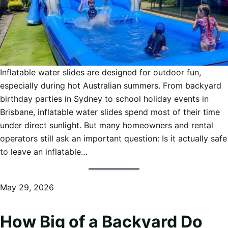
Inflatable water slides are designed for outdoor fun,
especially during hot Australian summers. From backyard
birthday parties in Sydney to school holiday events in
Brisbane, inflatable water slides spend most of their time
under direct sunlight. But many homeowners and rental
operators still ask an important question: Is it actually safe
to leave an inflatable…
May 29, 2026
How Big of a Backyard Do