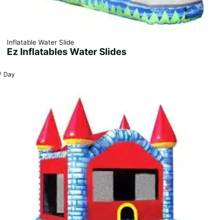
Inflatable Water Slide
Ez Inflatables Water Slides
/ Day