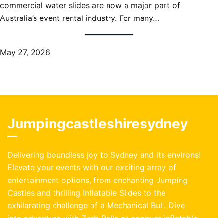
commercial water slides are now a major part of
Australia’s event rental industry. For many…
May 27, 2026
Jumpingcastleshiresydney
Delivering boundless joy to Sydney and its environs!
Elevate your events with our exciting array of
entertainment options, from enchanting Jumping
Castles and thrilling Inflatable Slides to the
exhilarating challenge of a Mechanical Bull. Dive