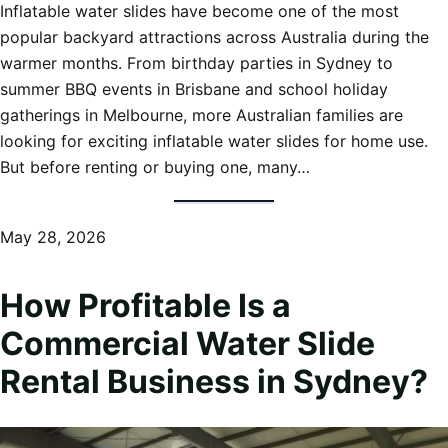
Inflatable water slides have become one of the most
popular backyard attractions across Australia during the
warmer months. From birthday parties in Sydney to
summer BBQ events in Brisbane and school holiday
gatherings in Melbourne, more Australian families are
looking for exciting inflatable water slides for home use.
But before renting or buying one, many…
May 28, 2026
How Profitable Is a
Commercial Water Slide
Rental Business in Sydney?