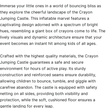
Immerse your little ones in a world of bouncing bliss as 
they explore the cheerful landscape of the Crayon 
Jumping Castle. This inflatable marvel features a 
captivating design adorned with a spectrum of bright 
hues, resembling a giant box of crayons come to life. The 
lively visuals and dynamic architecture ensure that your 
event becomes an instant hit among kids of all ages.

Crafted with the highest quality materials, the Crayon 
Jumping Castle guarantees a safe and secure 
environment for hours of active play. Its sturdy 
construction and reinforced seams ensure durability, 
allowing children to bounce, tumble, and giggle with 
carefree abandon. The castle is equipped with safety 
netting on all sides, providing both visibility and 
protection, while the soft, cushioned floor ensures a 
gentle landing for every leap.
