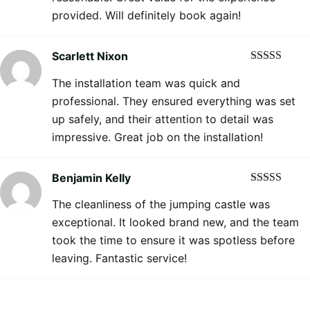
provided. Will definitely book again!
Scarlett Nixon
Rated
5
out
The installation team was quick and
of 5
professional. They ensured everything was set
up safely, and their attention to detail was
impressive. Great job on the installation!
Benjamin Kelly
Rated
5
out
The cleanliness of the jumping castle was
of 5
exceptional. It looked brand new, and the team
took the time to ensure it was spotless before
leaving. Fantastic service!