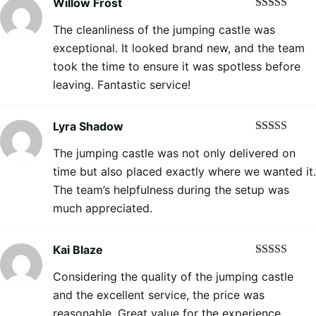
Willow Frost
Rated
5
out
The cleanliness of the jumping castle was
of 5
exceptional. It looked brand new, and the team
took the time to ensure it was spotless before
leaving. Fantastic service!
Lyra Shadow
Rated
5
out
The jumping castle was not only delivered on
of 5
time but also placed exactly where we wanted it.
The team’s helpfulness during the setup was
much appreciated.
Kai Blaze
Rated
5
out
Considering the quality of the jumping castle
of 5
and the excellent service, the price was
reasonable. Great value for the experience