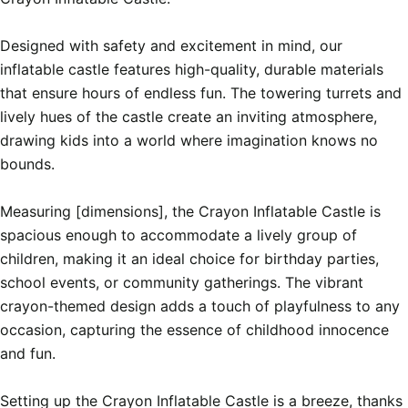
Designed with safety and excitement in mind, our 
inflatable castle features high-quality, durable materials 
that ensure hours of endless fun. The towering turrets and 
lively hues of the castle create an inviting atmosphere, 
drawing kids into a world where imagination knows no 
bounds.

Measuring [dimensions], the Crayon Inflatable Castle is 
spacious enough to accommodate a lively group of 
children, making it an ideal choice for birthday parties, 
school events, or community gatherings. The vibrant 
crayon-themed design adds a touch of playfulness to any 
occasion, capturing the essence of childhood innocence 
and fun.

Setting up the Crayon Inflatable Castle is a breeze, thanks 