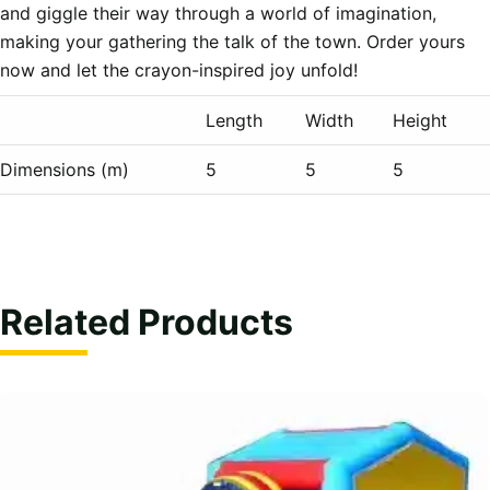
and giggle their way through a world of imagination, 
making your gathering the talk of the town. Order yours 
Length
Width
Height
Dimensions (m)
5
5
5
Related Products