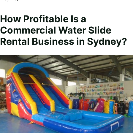
How Profitable Is a
Commercial Water Slide
Rental Business in Sydney?