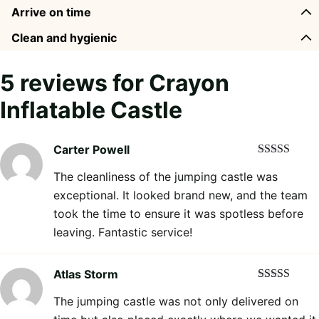
Arrive on time
Clean and hygienic
5 reviews for
Crayon
Inflatable Castle
Carter Powell
Rated
5
out
The cleanliness of the jumping castle was
of 5
exceptional. It looked brand new, and the team
took the time to ensure it was spotless before
leaving. Fantastic service!
Atlas Storm
Rated
5
out
The jumping castle was not only delivered on
of 5