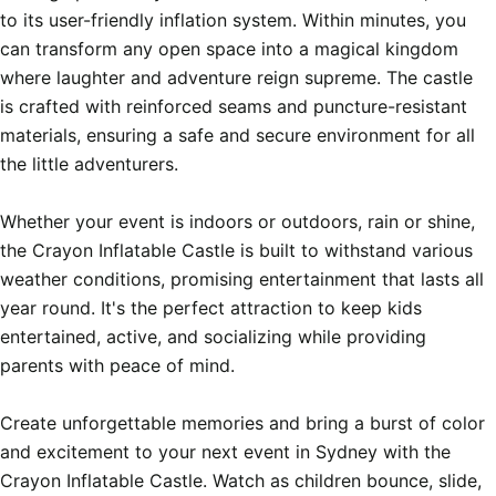
to its user-friendly inflation system. Within minutes, you 
can transform any open space into a magical kingdom 
where laughter and adventure reign supreme. The castle 
is crafted with reinforced seams and puncture-resistant 
materials, ensuring a safe and secure environment for all 
the little adventurers.

Whether your event is indoors or outdoors, rain or shine, 
the Crayon Inflatable Castle is built to withstand various 
weather conditions, promising entertainment that lasts all 
year round. It's the perfect attraction to keep kids 
entertained, active, and socializing while providing 
parents with peace of mind.

Create unforgettable memories and bring a burst of color 
and excitement to your next event in Sydney with the 
Crayon Inflatable Castle. Watch as children bounce, slide, 