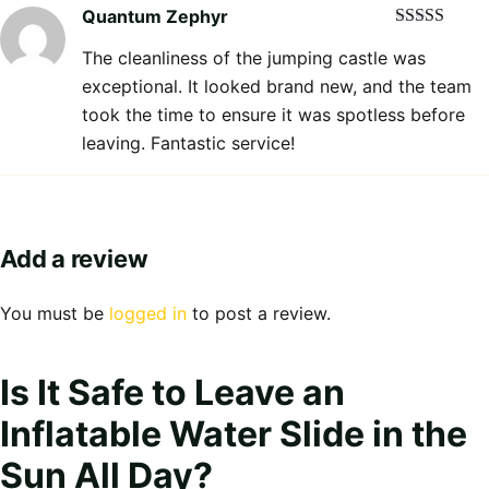
Quantum Zephyr
Rated
5
out
The cleanliness of the jumping castle was
of 5
exceptional. It looked brand new, and the team
took the time to ensure it was spotless before
leaving. Fantastic service!
Add a review
You must be
logged in
to post a review.
Is It Safe to Leave an
Inflatable Water Slide in the
Sun All Day?