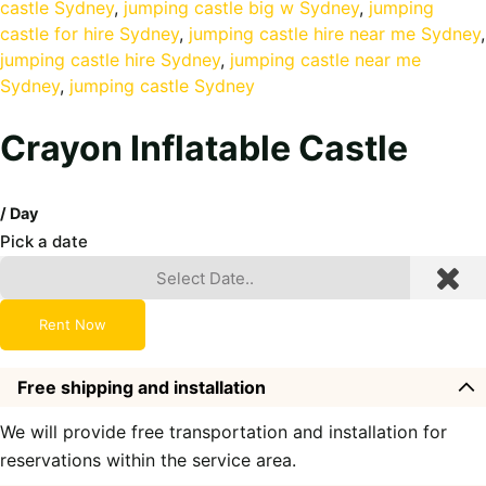
castle Sydney
, 
jumping castle big w Sydney
, 
jumping
castle for hire Sydney
, 
jumping castle hire near me Sydney
jumping castle hire Sydney
, 
jumping castle near me
Sydney
, 
jumping castle Sydney
Crayon Inflatable Castle
/ Day
Pick a date
Rent Now
Free shipping and installation
We will provide free transportation and installation for
reservations within the service area.