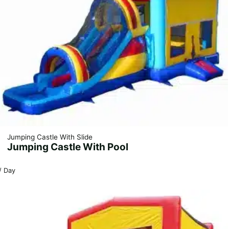
Jumping Castle With Slide
Jumping Castle With Pool
/ Day