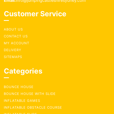
Email:
info@jumpingcastleshiresydney.com
Customer Service
ABOUT US
CONTACT US
MY ACCOUNT
DELIVERY
SITEMAPS
Categories
BOUNCE HOUSE
BOUNCE HOUSE WITH SLIDE
INFLATABLE GAMES
INFLATABLE OBSTACLE COURSE