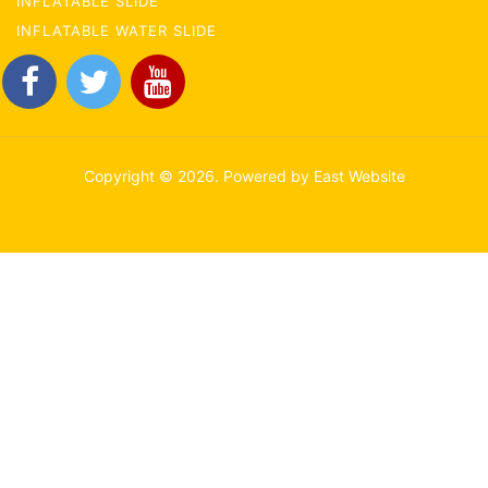
INFLATABLE SLIDE
INFLATABLE WATER SLIDE
Copyright © 2026. Powered by East Website