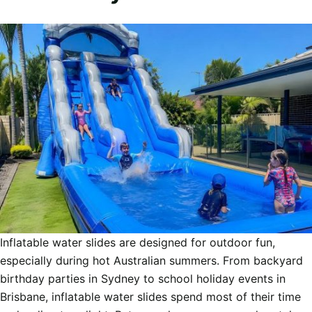
Inflatable water slides are designed for outdoor fun,
especially during hot Australian summers. From backyard
birthday parties in Sydney to school holiday events in
Brisbane, inflatable water slides spend most of their time