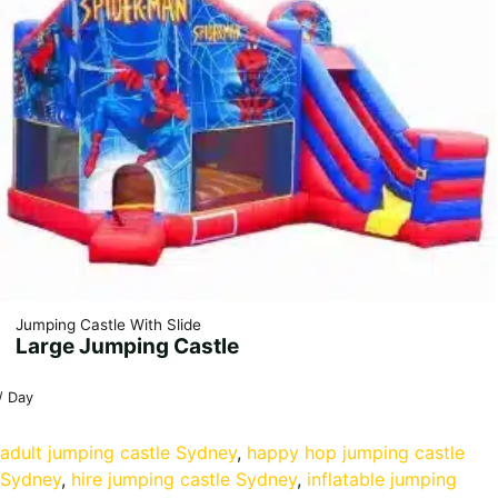
Jumping Castle With Slide
Large Jumping Castle
/ Day
adult jumping castle Sydney
, 
happy hop jumping castle
Sydney
, 
hire jumping castle Sydney
, 
inflatable jumping