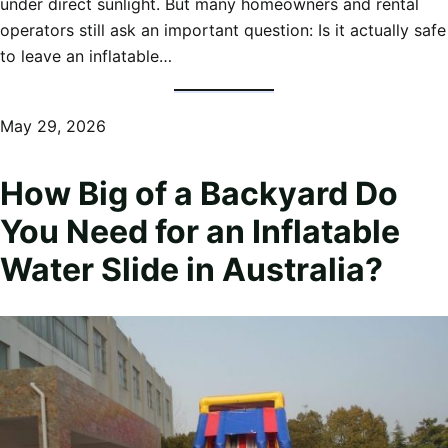
under direct sunlight. But many homeowners and rental
operators still ask an important question: Is it actually safe
to leave an inflatable…
May 29, 2026
How Big of a Backyard Do
You Need for an Inflatable
Water Slide in Australia?