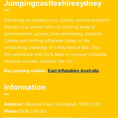
Jumpingcastleshiresydney
Delivering boundless joy to Sydney and its environs!
Elevate your events with our exciting array of
entertainment options, from enchanting Jumping
Castles and thrilling Inflatable Slides to the
exhilarating challenge of a Mechanical Bull. Dive
into adventure with Zorb Balls or conquer inflatable
obstacle courses. Unleash the fun!
Buy jumping castles:
East Inflatables Australia
Information
Address:
1 Bayside Place, Caringbah, NSW, 2229
Phone:
0408 246 001