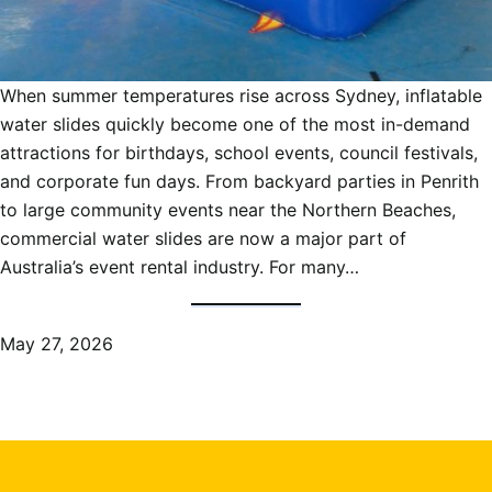
When summer temperatures rise across Sydney, inflatable
water slides quickly become one of the most in-demand
attractions for birthdays, school events, council festivals,
and corporate fun days. From backyard parties in Penrith
to large community events near the Northern Beaches,
commercial water slides are now a major part of
Australia’s event rental industry. For many…
May 27, 2026