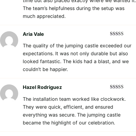
time but also placed exactly where we wanted it.
The team’s helpfulness during the setup was
much appreciated.
Aria Vale
Rated
5
out
The quality of the jumping castle exceeded our
of 5
expectations. It was not only durable but also
looked fantastic. The kids had a blast, and we
couldn’t be happier.
Hazel Rodriguez
Rated
5
out
The installation team worked like clockwork.
of 5
They were quick, efficient, and ensured
everything was secure. The jumping castle
became the highlight of our celebration.