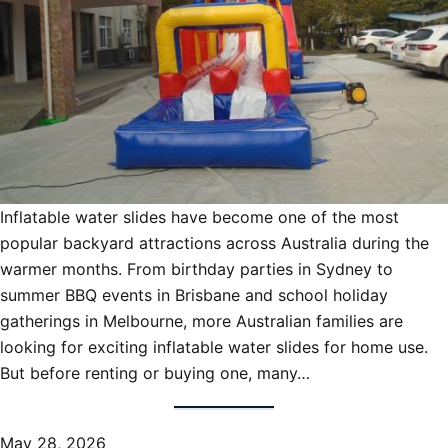
Inflatable water slides have become one of the most
popular backyard attractions across Australia during the
warmer months. From birthday parties in Sydney to
summer BBQ events in Brisbane and school holiday
gatherings in Melbourne, more Australian families are
looking for exciting inflatable water slides for home use.
But before renting or buying one, many…
May 28, 2026