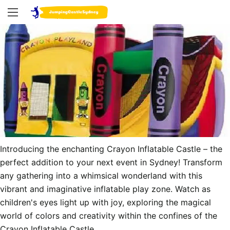
Introducing the enchanting Crayon Inflatable Castle – the 
perfect addition to your next event in Sydney! Transform 
any gathering into a whimsical wonderland with this 
vibrant and imaginative inflatable play zone. Watch as 
children's eyes light up with joy, exploring the magical 
world of colors and creativity within the confines of the 
Crayon Inflatable Castle.
