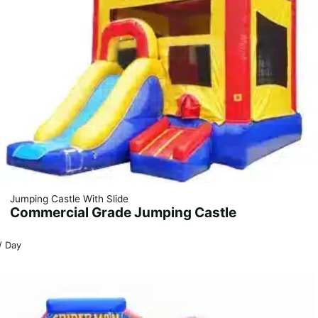
Jumping Castle With Slide
Commercial Grade Jumping Castle
/ Day